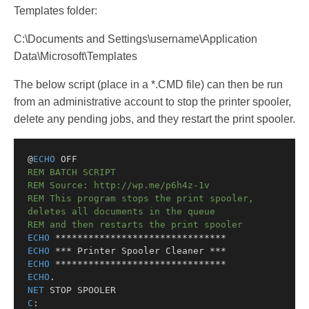
Templates folder:
C:\Documents and Settings\username\Application
Data\Microsoft\Templates
The below script (place in a *.CMD file) can then be run
from an administrative account to stop the printer spooler,
delete any pending jobs, and they restart the print spooler.
@
ECHO
 OFF
REM BATCH SCRIPT
REM Source: http://wp.me/p6h4z-1v
REM This program stops the print spooler, 
deletes all documents in the queue
REM and then restarts the print spooler
ECHO
 *******************************
ECHO
 *** Printer Spooler Cleaner ***
ECHO
 *******************************
ECHO
.
NET
 STOP SPOOLER
C
: