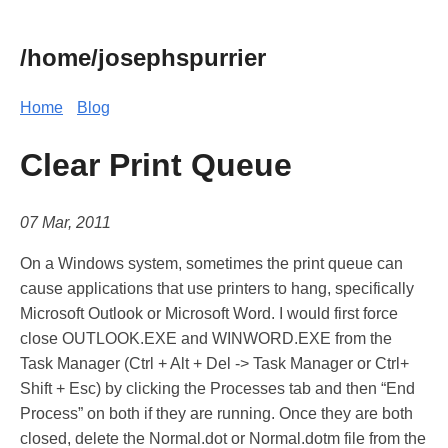
/home/josephspurrier
Home
Blog
Clear Print Queue
07 Mar, 2011
On a Windows system, sometimes the print queue can
cause applications that use printers to hang, specifically
Microsoft Outlook or Microsoft Word. I would first force
close OUTLOOK.EXE and WINWORD.EXE from the
Task Manager (Ctrl + Alt + Del -> Task Manager or Ctrl+
Shift + Esc) by clicking the Processes tab and then “End
Process” on both if they are running. Once they are both
closed, delete the Normal.dot or Normal.dotm file from the