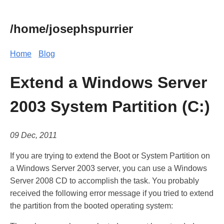
/home/josephspurrier
Home
Blog
Extend a Windows Server
2003 System Partition (C:)
09 Dec, 2011
If you are trying to extend the Boot or System Partition on
a Windows Server 2003 server, you can use a Windows
Server 2008 CD to accomplish the task. You probably
received the following error message if you tried to extend
the partition from the booted operating system: