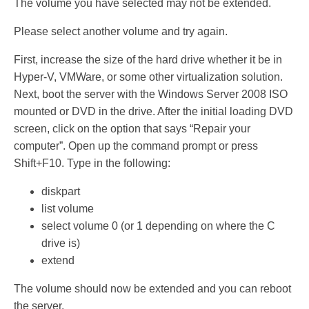
The volume you have selected may not be extended.
Please select another volume and try again.
First, increase the size of the hard drive whether it be in
Hyper-V, VMWare, or some other virtualization solution.
Next, boot the server with the Windows Server 2008 ISO
mounted or DVD in the drive. After the initial loading DVD
screen, click on the option that says “Repair your
computer”. Open up the command prompt or press
Shift+F10. Type in the following:
diskpart
list volume
select volume 0 (or 1 depending on where the C
drive is)
extend
The volume should now be extended and you can reboot
the server.